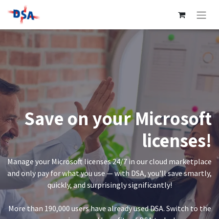
Save on your Microsoft
licenses!
Manage your Microsoft licenses 24/7 in our cloud marketplace
and only pay for what you use — with DSA, you'll save smartly,
quickly, and surprisingly significantly!
More than 190,000 users have already used DSA. Switch to the