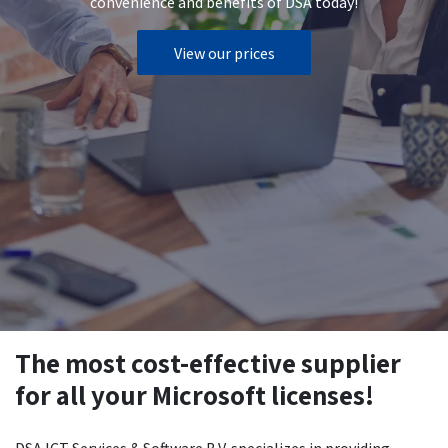
convenience and benefits of DSA today!
View our prices
The most cost-effective supplier
for all your Microsoft licenses!