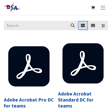
Adobe Acrobat
Adobe Acrobat Pro DC
Standard DC for
for teams
teams