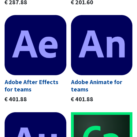
€
287.88
€
201.60
Adobe After Effects
Adobe Animate for
for teams
teams
€
401.88
€
401.88