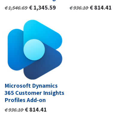
€
1,345.59
€
814.41
€
1,546.65
€
936.10
Microsoft Dynamics
365 Customer Insights
Profiles Add-on
€
814.41
€
936.10