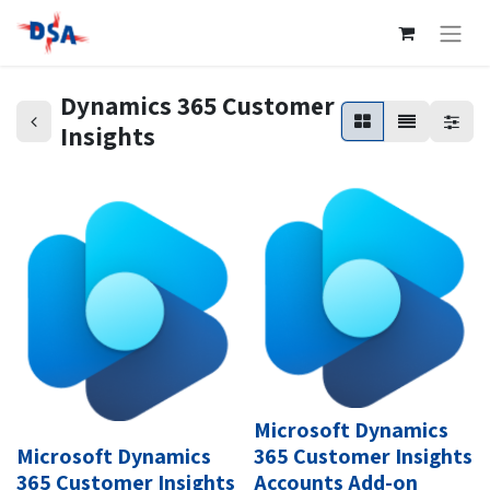
Dynamics 365 Customer
Insights
Microsoft Dynamics
Microsoft Dynamics
365 Customer Insights
365 Customer Insights
Accounts Add-on