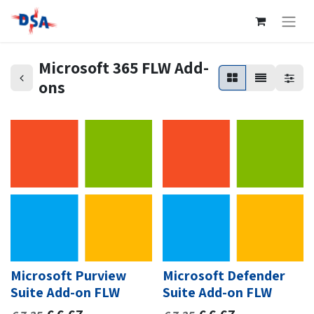
Microsoft 365 FLW Add-
ons
Microsoft Purview
Microsoft Defender
Suite Add-on FLW
Suite Add-on FLW