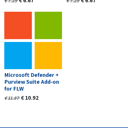
€
6.67
€
6.67
€
7.25
€
7.25
Microsoft Defender +
Purview Suite Add-on
for FLW
€
10.92
€
11.87