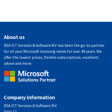
About us
DSA ICT Services & Software B.V. has been the go-to partner
for all your Microsoft licensing needs for over 40 years. We
offer the lowest prices, flexible subscriptions, excellent
advice and more.
Company information
DSA ICT Services & Software B.V.
Oslo 12