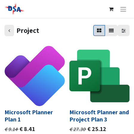
Project
Microsoft Planner
Microsoft Planner and
Plan 1
Project Plan 3
€
8.41
€
25.12
€
9.14
€
27.30