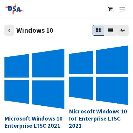
Windows 10
Microsoft Windows 10
Microsoft Windows 10
IoT Enterprise LTSC
Enterprise LTSC 2021
2021