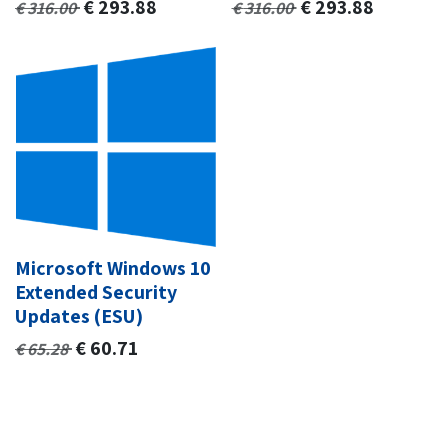
€
293.88
€
293.88
€
316.00
€
316.00
Microsoft Windows 10
Extended Security
Updates (ESU)
€
60.71
€
65.28