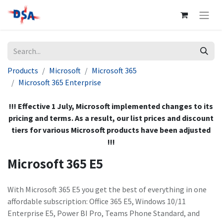
Products
Microsoft
Microsoft 365
Microsoft 365 Enterprise
!!! Effective 1 July, Microsoft implemented changes to its
pricing and terms. As a result, our list prices and discount
tiers for various Microsoft products have been adjusted
!!!
Microsoft 365 E5
With Microsoft 365 E5 you get the best of everything in one
affordable subscription: Office 365 E5, Windows 10/11
Enterprise E5, Power BI Pro, Teams Phone Standard, and