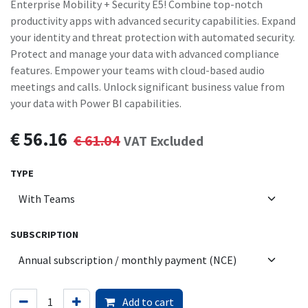
Enterprise Mobility + Security E5! Combine top-notch
productivity apps with advanced security capabilities. Expand
your identity and threat protection with automated security.
Protect and manage your data with advanced compliance
features. Empower your teams with cloud-based audio
meetings and calls. Unlock significant business value from
your data with Power BI capabilities.
€
56.16
€
61.04
VAT Excluded
TYPE
SUBSCRIPTION
Add to cart