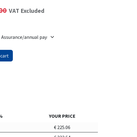
00
VAT Excluded
 cart
%
YOUR PRICE
€
225.06