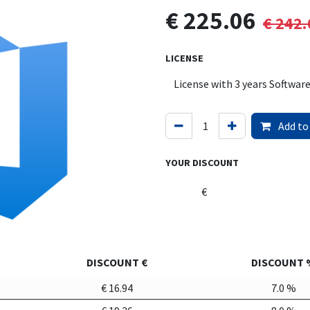
€
225.06
€
242.
LICENSE
Add to
YOUR DISCOUNT
€
DISCOUNT €
DISCOUNT 
€
16.94
7.0
%