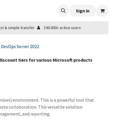
Sign in
st & simple transfer
190.000+ active users
 DevOps Server 2022
 discount tiers for various Microsoft products
emises) environment. This is a powerful tool that
te collaboration. This versatile solution
management, and reporting.