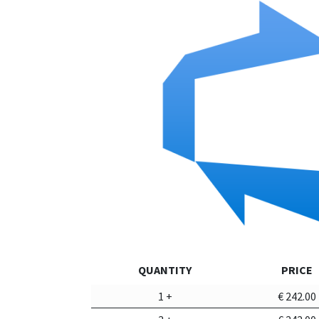
QUANTITY
PRICE
1
+
€
242.00