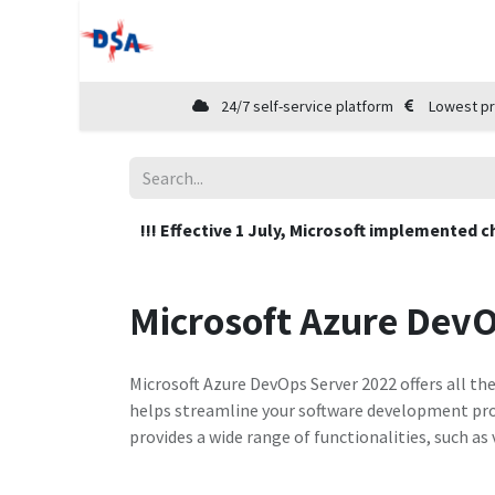
Home
Shop
Cloud Marketplace
24/7 self-service platform
Lowest pr
!!! Effective 1 July, Microsoft implemented c
Microsoft Azure DevO
Microsoft Azure DevOps Server 2022 offers all th
helps streamline your software development pro
provides a wide range of functionalities, such 