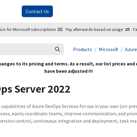
About Us
Contact Us
ice for Microsoft subscriptions
Pay afterwards based on usage
Fa
Products
Microsoft
Azure
hanges to its pricing and terms. As a result, our list prices and
have been adjusted !!!
ps Server 2022
e capabilities of Azure DevOps Services for use in your own (on-pr
cess, easily coordinate teams, improve communication, and promo
as version control, continuous integration and deployment, task 