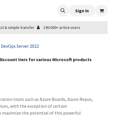
Sign in
st & simple transfer
190.000+ active users
 DevOps Server 2022
 discount tiers for various Microsoft products
ration tools such as Azure Boards, Azure Repos,
vices, with the exception of certain
o maximize the potential of this powerful