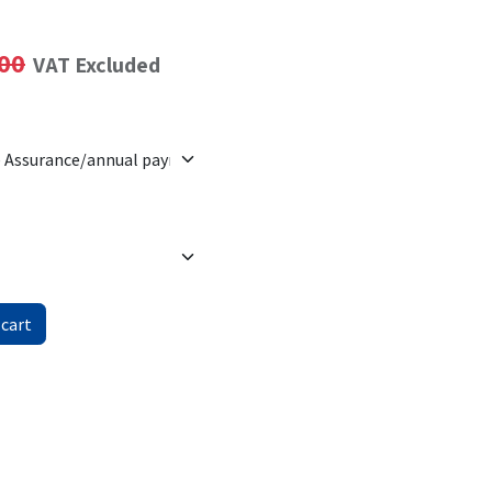
00
VAT Excluded
 cart