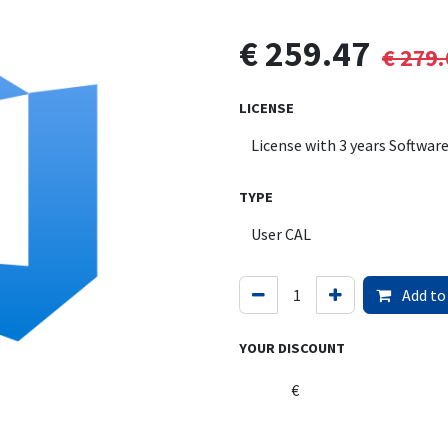
€
259.47
€
279.
LICENSE
TYPE
Add to
YOUR DISCOUNT
€