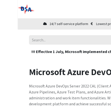
Home
Shop
Cloud Marketplace
24/7 self-service platform
Lowest pr
!!! Effective 1 July, Microsoft implemented c
Microsoft Azure Dev
Microsoft Azure DevOps Server 2022 CAL (Client 
Azure Pipelines, Azure Test Plans, and Azure Arti
administration and work item functionalities. W
development platform and achieve successful so