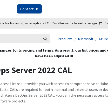
About Us
Contact Us
ice for Microsoft subscriptions
Pay afterwards based on usage
Fa
Products
Microsoft
Azure
hanges to its pricing and terms. As a result, our list prices and
have been adjusted !!!
Ops Server 2022 CAL
Access License) provides you with access to comprehensive collabo
facts. CALs are required for both internal and external users or de
ith Azure DevOps Server 2022 CAL, you gain the necessary access t
ftware projects.