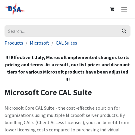
Products
Microsoft
CAL Suites
!!! Effective 1 July, Microsoft implemented changes to its
pricing and terms. As a result, our list prices and discount
tiers for various Microsoft products have been adjusted
!!!
Microsoft Core CAL Suite
Microsoft Core CAL Suite - the cost-effective solution for
organizations using multiple Microsoft server products. By
bundling CAL’s (Client Access Licenses), you can benefit from
lower licensing costs compared to purchasing individual