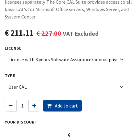
licenses separately. The Core CAL Suite provides access to all
basic CAL’s for Microsoft Office servers, Windows Server, and
System Center.
€
211.11
€
227.00
VAT Excluded
LICENSE
TYPE
Add to cart
YOUR DISCOUNT
€