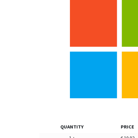
QUANTITY
PRICE