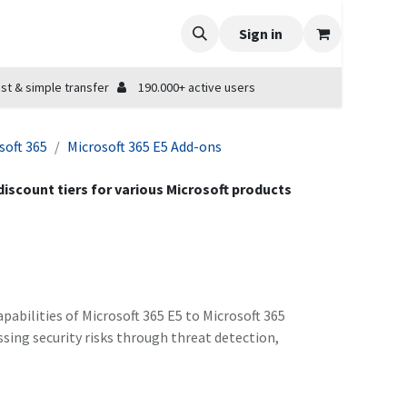
Sign in
st & simple transfer
190.000+ active users
soft 365
Microsoft 365 E5 Add-ons
 discount tiers for various Microsoft products
pabilities of Microsoft 365 E5 to Microsoft 365
ssing security risks through threat detection,