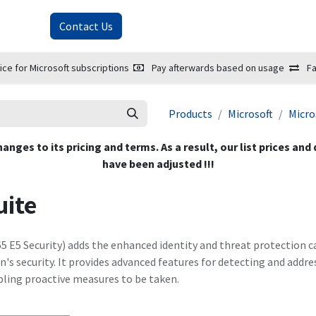
About Us
Contact Us
ice for Microsoft subscriptions
Pay afterwards based on usage
Fa
Products
Microsoft
Micro
hanges to its pricing and terms. As a result, our list prices and
have been adjusted !!!
uite
5 E5 Security) adds the enhanced identity and threat protection ca
's security. It provides advanced features for detecting and addre
ling proactive measures to be taken.