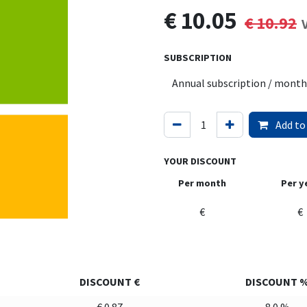
€
10.05
€
10.92
SUBSCRIPTION
Add to
YOUR DISCOUNT
Per month
Per y
€
€
DISCOUNT €
DISCOUNT 