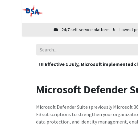
Home
Shop
Cloud Marketplace
24/7 self-service platform
Lowest pr
!!! Effective 1 July, Microsoft implemented c
Microsoft Defender S
Microsoft Defender Suite (previously Microsoft 36
E3 subscriptions to strengthen your organization
data protection, and identity management, enab