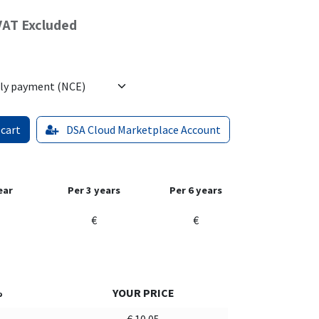
VAT Excluded
 cart
DSA Cloud Marketplace Account
ear
Per 3 years
Per 6 years
€
€
%
YOUR PRICE