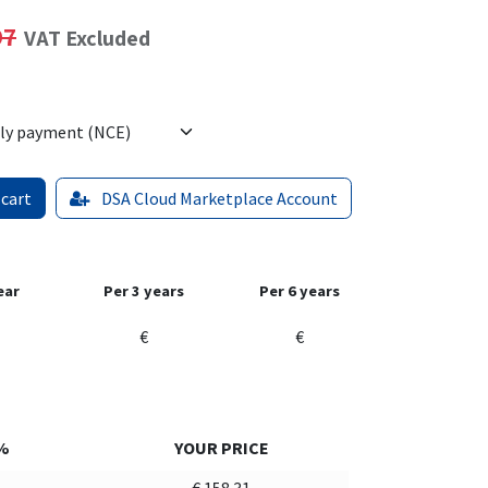
97
VAT Excluded
 cart
DSA Cloud Marketplace Account
ear
Per 3 years
Per 6 years
€
€
%
YOUR PRICE