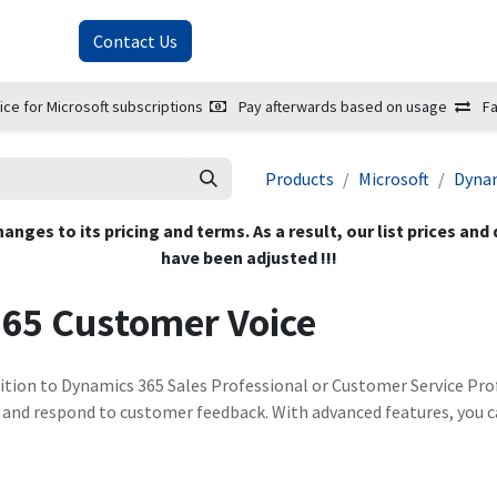
About Us
Contact Us
ice for Microsoft subscriptions
Pay afterwards based on usage
Fa
Products
Microsoft
Dynam
hanges to its pricing and terms. As a result, our list prices and
have been adjusted !!!
365 Customer Voice
ition to Dynamics 365 Sales Professional or Customer Service Prof
e, and respond to customer feedback. With advanced features, you c