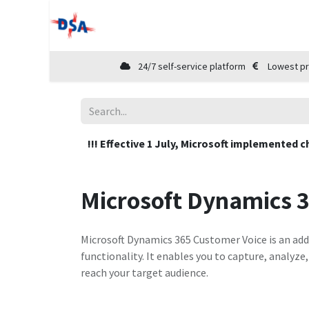
Home
Shop
Cloud Marketplace
24/7 self-service platform
Lowest pr
!!! Effective 1 July, Microsoft implemented c
Microsoft Dynamics 
Microsoft Dynamics 365 Customer Voice is an add
functionality. It enables you to capture, analyz
reach your target audience.