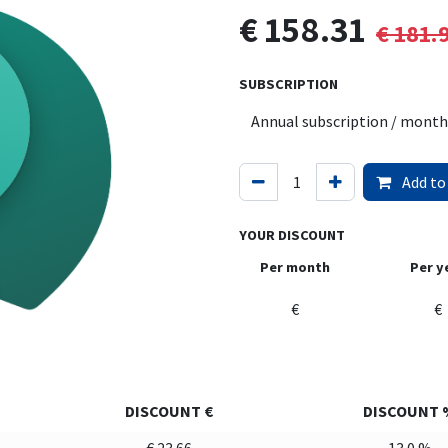
€
158.31
€
181.
SUBSCRIPTION
Add to
YOUR DISCOUNT
Per month
Per y
€
€
DISCOUNT €
DISCOUNT 