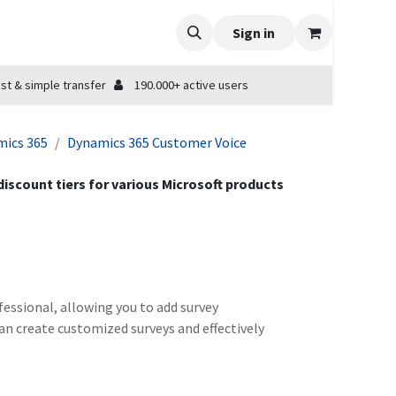
Sign in
st & simple transfer
190.000+ active users
ics 365
Dynamics 365 Customer Voice
 discount tiers for various Microsoft products
essional, allowing you to add survey
an create customized surveys and effectively