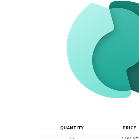
QUANTITY
PRICE