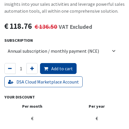
insights into your sales activities and leverage powerful sales
automation tools, all within one comprehensive solution.
€
118.76
€
136.50
VAT Excluded
SUBSCRIPTION
Add to cart
DSA Cloud Marketplace Account
YOUR DISCOUNT
Per month
Per year
€
€