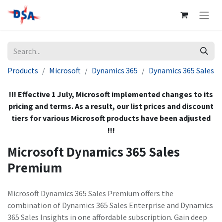
Products
Microsoft
Dynamics 365
Dynamics 365 Sales
!!! Effective 1 July, Microsoft implemented changes to its
pricing and terms. As a result, our list prices and discount
tiers for various Microsoft products have been adjusted
!!!
Microsoft Dynamics 365 Sales
Premium
Microsoft Dynamics 365 Sales Premium offers the
combination of Dynamics 365 Sales Enterprise and Dynamics
365 Sales Insights in one affordable subscription. Gain deep