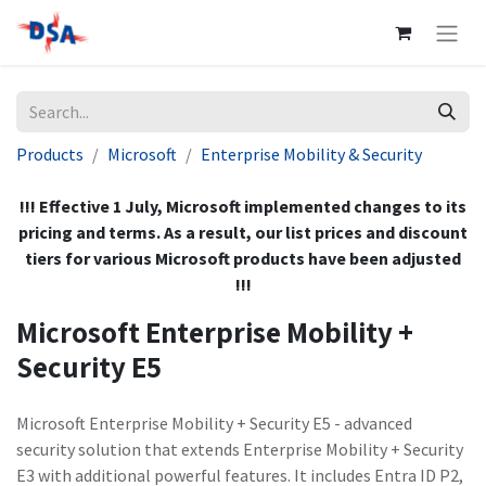
Products
Microsoft
Enterprise Mobility & Security
!!! Effective 1 July, Microsoft implemented changes to its
pricing and terms. As a result, our list prices and discount
tiers for various Microsoft products have been adjusted
!!!
Microsoft Enterprise Mobility +
Security E5
Microsoft Enterprise Mobility + Security E5 - advanced
security solution that extends Enterprise Mobility + Security
E3 with additional powerful features. It includes Entra ID P2,