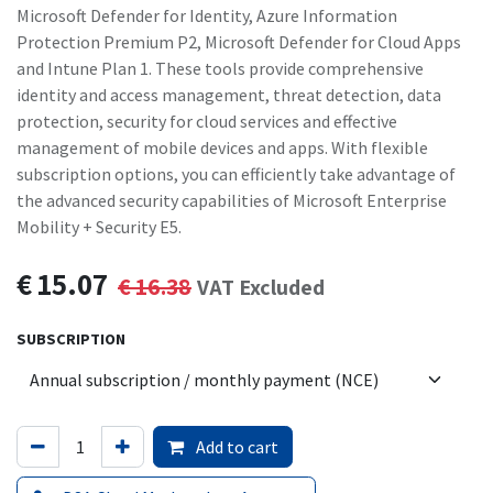
Microsoft Defender for Identity, Azure Information
Protection Premium P2, Microsoft Defender for Cloud Apps
and Intune Plan 1. These tools provide comprehensive
identity and access management, threat detection, data
protection, security for cloud services and effective
management of mobile devices and apps. With flexible
subscription options, you can efficiently take advantage of
the advanced security capabilities of Microsoft Enterprise
Mobility + Security E5.
€
15.07
€
16.38
VAT Excluded
SUBSCRIPTION
Add to cart