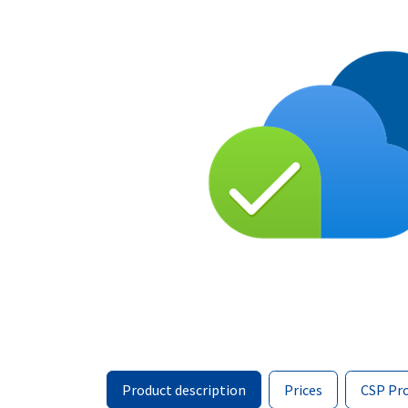
Product description
Prices
CSP Pr