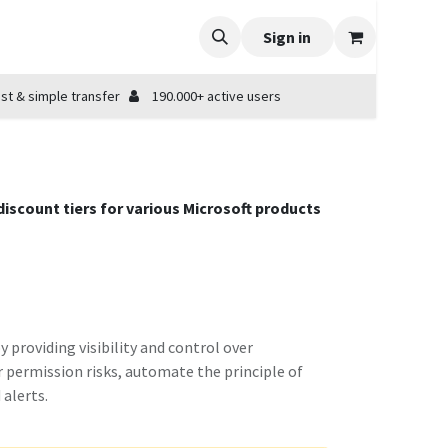
Sign in
st & simple transfer
190.000+ active users
 discount tiers for various Microsoft products
providing visibility and control over
r permission risks, automate the principle of
alerts.