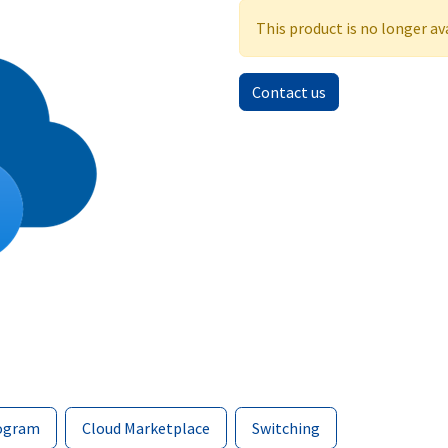
This product is no longer av
Contact us
ogram
Cloud Marketplace
Switching