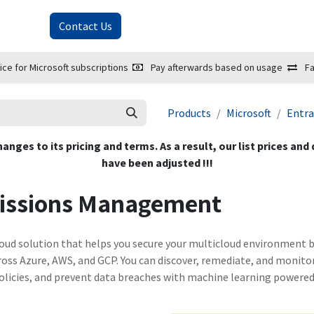
About Us
Contact Us
ice for Microsoft subscriptions
Pay afterwards based on usage
Fa
Products
Microsoft
Entra
hanges to its pricing and terms. As a result, our list prices and
have been adjusted !!!
missions Management
ud solution that helps you secure your multicloud environment by 
ross Azure, AWS, and GCP. You can discover, remediate, and monito
olicies, and prevent data breaches with machine learning powered 