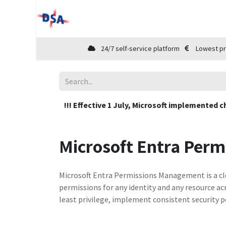
Home
Shop
Cloud Marketplace
24/7 self-service platform
Lowest pr
!!! Effective 1 July, Microsoft implemented c
Microsoft Entra Per
Microsoft Entra Permissions Management is a clo
permissions for any identity and any resource ac
least privilege, implement consistent security p