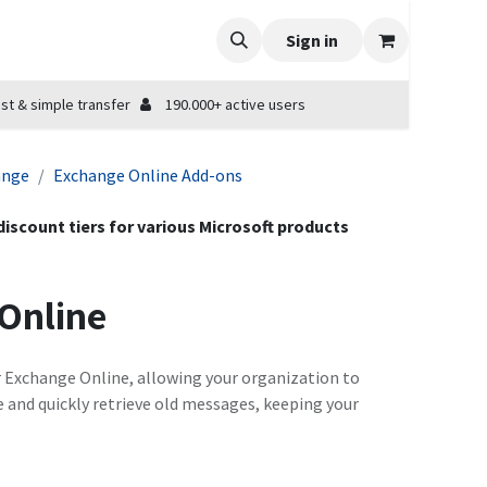
Sign in
st & simple transfer
190.000+ active users
ange
Exchange Online Add-ons
 discount tiers for various Microsoft products
 Online
r Exchange Online, allowing your organization to
e and quickly retrieve old messages, keeping your