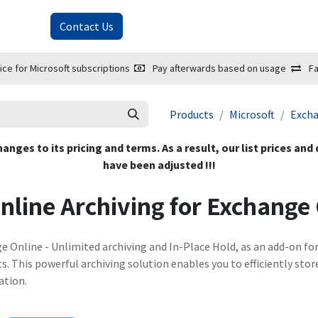
About Us
Contact Us
ice for Microsoft subscriptions
Pay afterwards based on usage
Fa
Products
Microsoft
Exch
hanges to its pricing and terms. As a result, our list prices and
have been adjusted !!!
nline Archiving for Exchange
e Online - Unlimited archiving and In-Place Hold, as an add-on fo
 This powerful archiving solution enables you to efficiently stor
ation.