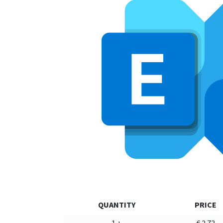
QUANTITY
PRICE