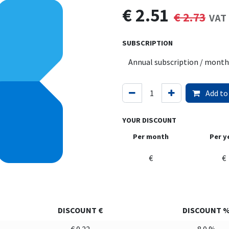
€
2.51
€
2.73
VAT 
SUBSCRIPTION
Add to
YOUR DISCOUNT
Per month
Per y
€
€
DISCOUNT €
DISCOUNT 