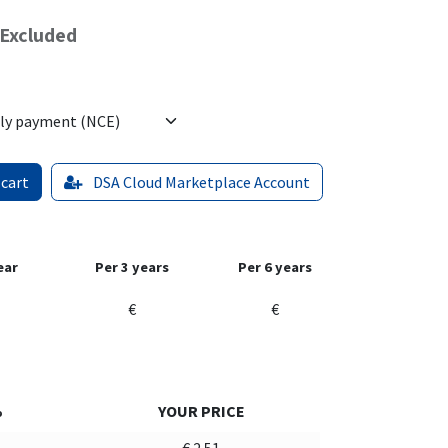
Excluded
 cart
DSA Cloud Marketplace Account
ear
Per 3 years
Per 6 years
€
€
%
YOUR PRICE