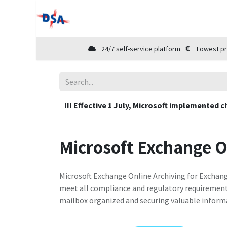
Home
Shop
Cloud Marketplace
24/7 self-service platform
Lowest pr
!!! Effective 1 July, Microsoft implemented c
Microsoft Exchange O
Microsoft Exchange Online Archiving for Exchang
meet all compliance and regulatory requirements.
mailbox organized and securing valuable inform