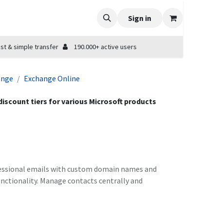
Sign in
st & simple transfer
190.000+ active users
ange
Exchange Online
 discount tiers for various Microsoft products
rofessional emails with custom domain names and
unctionality. Manage contacts centrally and