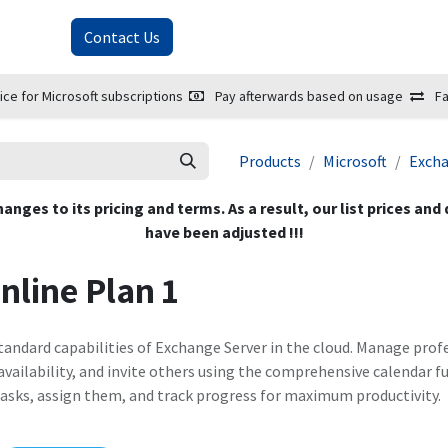
About Us
Contact Us
ice for Microsoft subscriptions
Pay afterwards based on usage
Fa
Products
Microsoft
Exch
hanges to its pricing and terms. As a result, our list prices and
have been adjusted !!!
nline Plan 1
 standard capabilities of Exchange Server in the cloud. Manage p
vailability, and invite others using the comprehensive calendar f
asks, assign them, and track progress for maximum productivity.