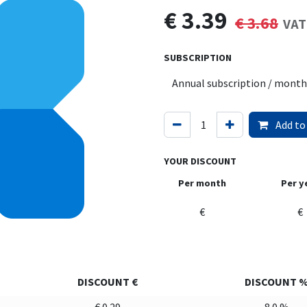
€
3.39
€
3.68
VAT
SUBSCRIPTION
Add to
YOUR DISCOUNT
Per month
Per y
€
€
DISCOUNT €
DISCOUNT 