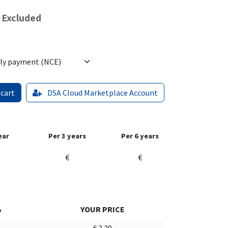
 Excluded
 cart
DSA Cloud Marketplace Account
ear
Per 3 years
Per 6 years
€
€
%
YOUR PRICE