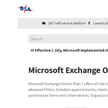
Home
Shop
Cloud Marketplace
24/7 self-service platform
Lowest pr
!!! Effective 1 July, Microsoft implemented c
Microsoft Exchange O
Microsoft Exchange Online Plan 1 offers all the
advanced filters. Schedule appointments, check a
synchronize them with other devices. Organize t