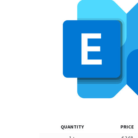
QUANTITY
PRICE