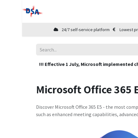
Home
Shop
Cloud Marketplace
24/7 self-service platform
Lowest pr
!!! Effective 1 July, Microsoft implemented c
Microsoft Office 365 
Discover Microsoft Office 365 E5 - the most compr
such as enhanced meeting capabilities, advance