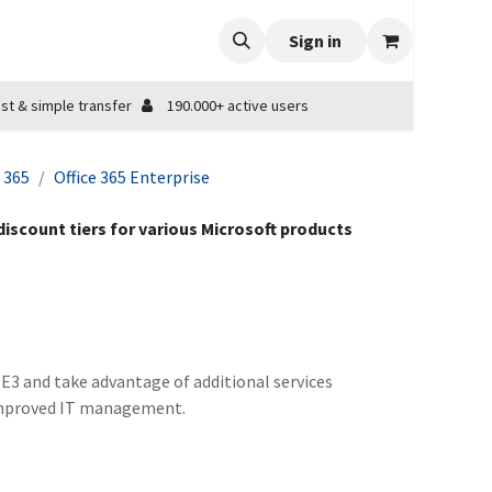
Sign in
st & simple transfer
190.000+ active users
e 365
Office 365 Enterprise
 discount tiers for various Microsoft products
5 E3 and take advantage of additional services
 improved IT management.