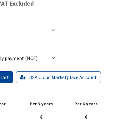
VAT Excluded
 cart
DSA Cloud Marketplace Account
ear
Per 3 years
Per 6 years
€
€