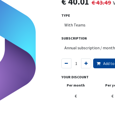
€
40.01
€
43.49
TYPE
SUBSCRIPTION
Add to
YOUR DISCOUNT
Per month
Per y
€
€