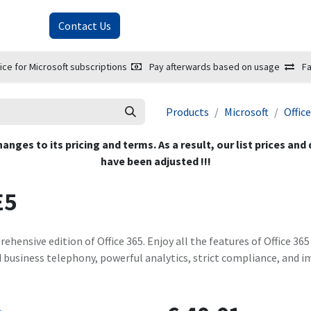
About Us
Contact Us
ice for Microsoft subscriptions
Pay afterwards based on usage
Fa
Products
Microsoft
Offic
hanges to its pricing and terms. As a result, our list prices and
have been adjusted !!!
E5
ehensive edition of Office 365. Enjoy all the features of Office 36
d business telephony, powerful analytics, strict compliance, and