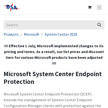
Products
Microsoft
System Center 2025
!!! Effective 1 July, Microsoft implemented changes to its
pricing and terms. As a result, our list prices and discount
tiers for various Microsoft products have been adjusted
!!!
Microsoft System Center Endpoint
Protection
Microsoft System Center Endpoint Protection (SCEP)
extends the management of System Center Endpoint
Configuration Manager clients with protection against the