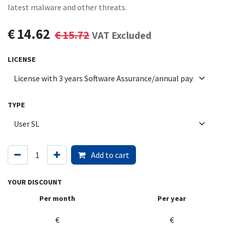
latest malware and other threats.
€
14.62
€
15.72
VAT Excluded
LICENSE
TYPE
Add to cart
YOUR DISCOUNT
Per month
Per year
€
€