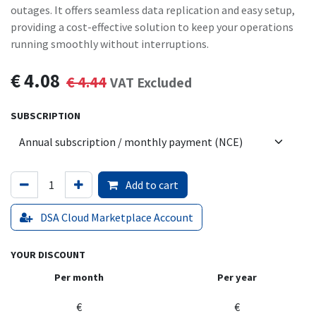
outages. It offers seamless data replication and easy setup,
providing a cost-effective solution to keep your operations
running smoothly without interruptions.
€
4.08
€
4.44
VAT Excluded
SUBSCRIPTION
Add to cart
DSA Cloud Marketplace Account
YOUR DISCOUNT
Per month
Per year
€
€