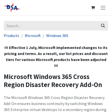
Products
Microsoft
Windows 365
!!! Effective 1 July, Microsoft implemented changes to its
pricing and terms. As a result, our list prices and discount
tiers for various Microsoft products have been adjusted
!!!
Microsoft Windows 365 Cross
Region Disaster Recovery Add-On
The Microsoft Windows 365 Cross Region Disaster Recovery
Add-On ensures business continuity by switching Windows
365 Enterprise virtual desktops to a secondary region during