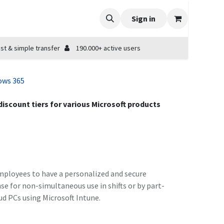
Sign in
st & simple transfer
190.000+ active users
ows 365
 discount tiers for various Microsoft products
employees to have a personalized and secure
se for non-simultaneous use in shifts or by part-
ud PCs using Microsoft Intune.