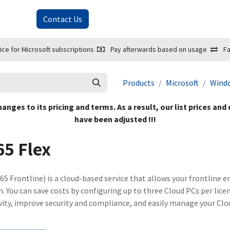
About Us
Contact Us
ice for Microsoft subscriptions
Pay afterwards based on usage
Fa
Products
Microsoft
Wind
hanges to its pricing and terms. As a result, our list prices and
have been adjusted !!!
5 Flex
5 Frontline) is a cloud-based service that allows your frontline 
 You can save costs by configuring up to three Cloud PCs per licen
vity, improve security and compliance, and easily manage your Clo