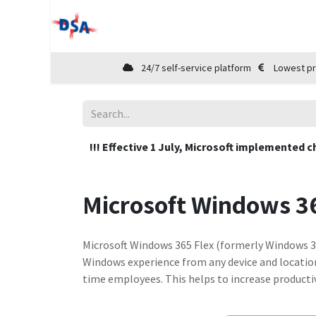
Home
Shop
Cloud Marketplace
24/7 self-service platform
Lowest pr
!!! Effective 1 July, Microsoft implemented c
Microsoft Windows 36
Microsoft Windows 365 Flex (formerly Windows 36
Windows experience from any device and location.
time employees. This helps to increase producti