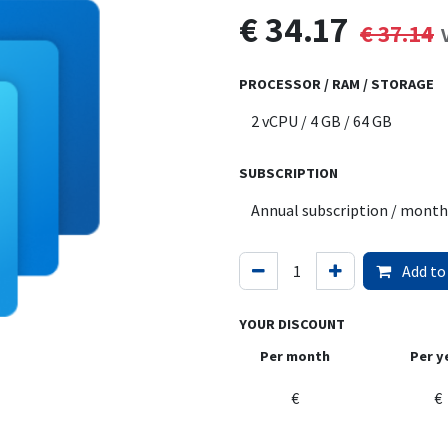
€
34.17
€
37.14
PROCESSOR / RAM / STORAGE
SUBSCRIPTION
Add to
YOUR DISCOUNT
Per month
Per y
€
€