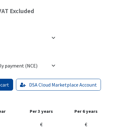
VAT Excluded
 cart
DSA Cloud Marketplace Account
ear
Per 3 years
Per 6 years
€
€