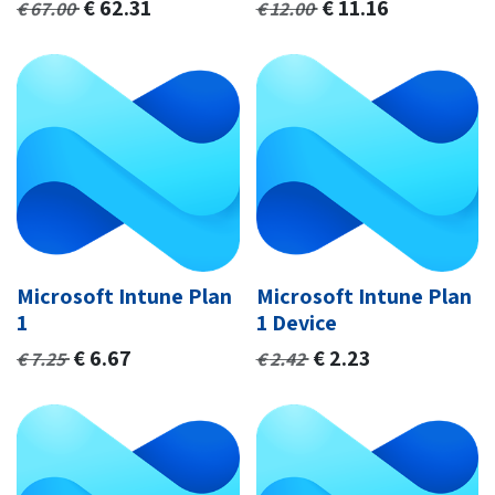
€
62.31
€
11.16
€
67.00
€
12.00
Microsoft Intune Plan
Microsoft Intune Plan
1
1 Device
€
6.67
€
2.23
€
7.25
€
2.42