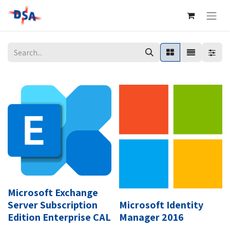
Microsoft Exchange
Server Subscription
Microsoft Identity
Edition Enterprise CAL
Manager 2016